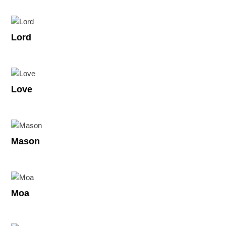
Lord
Love
Mason
Moa