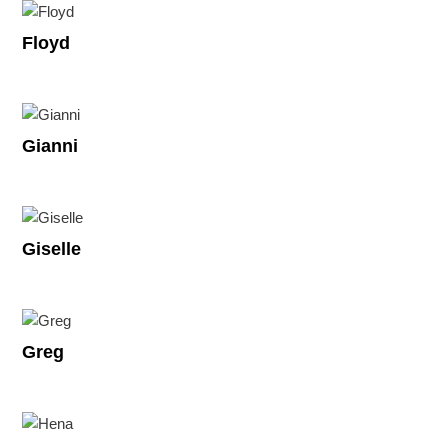
Floyd
Gianni
Giselle
Greg