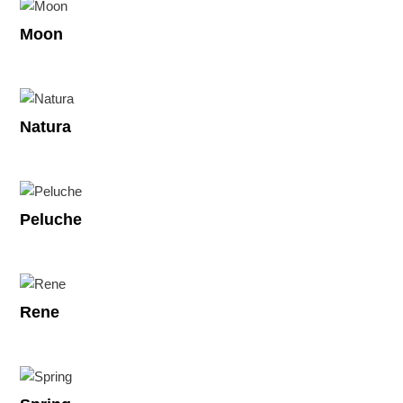
Moon
Natura
Peluche
Rene