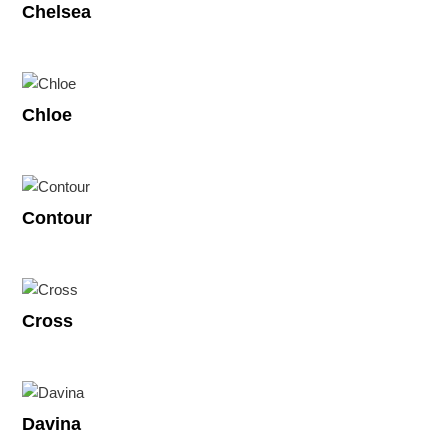
Chelsea
Chloe
Contour
Cross
Davina