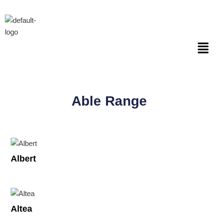
Skip
to
content
Men
Able Range
Albert
Altea