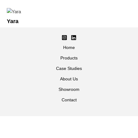
Yara
Home
Products
Case Studies
About Us
Showroom
Contact