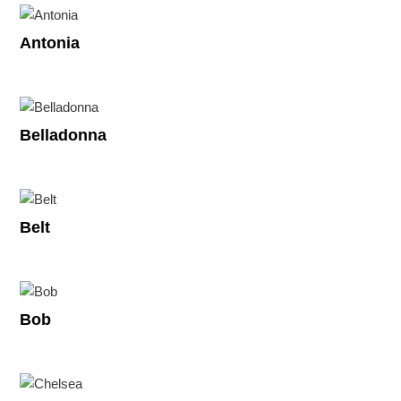
Antonia
Belladonna
Belt
Bob