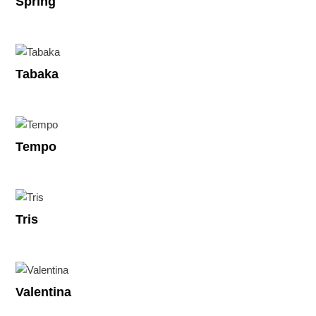
Spring
Tabaka
Tempo
Tris
Valentina