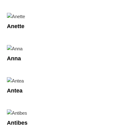
Anette
Anna
Antea
Antibes