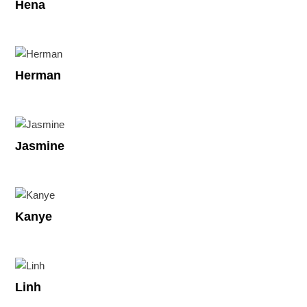
Hena
Herman
Jasmine
Kanye
Linh