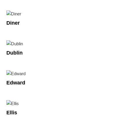
Diner
Dublin
Edward
Ellis