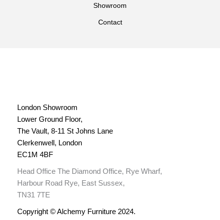
Showroom
Contact
London Showroom
Lower Ground Floor,
The Vault, 8-11 St Johns Lane
Clerkenwell, London
EC1M 4BF
Head Office The Diamond Office, Rye Wharf,
Harbour Road Rye, East Sussex,
TN31 7TE
Copyright © Alchemy Furniture 2024.