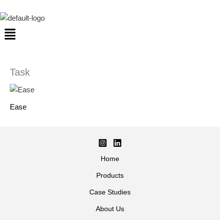
Skip
to
Menu
content
Task
Ease
Home
Products
Case Studies
About Us