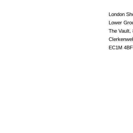
London S
Lower Grou
The Vault,
Clerkenwel
EC1M 4BF