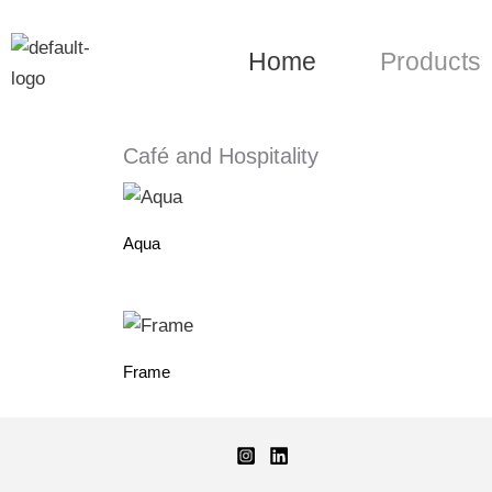
Skip
to
Home
Products
content
Café and Hospitality
Aqua
Frame