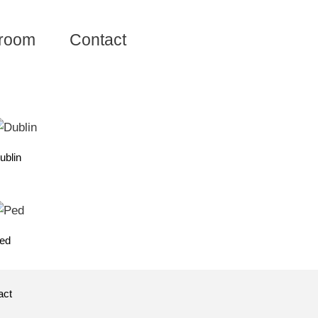
room
Contact
ublin
ed
act