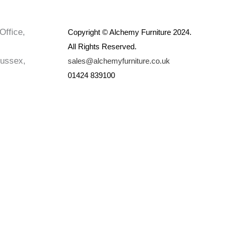
Office,
Copyright © Alchemy Furniture 2024.
All Rights Reserved.
Sussex,
sales@alchemyfurniture.co.uk
01424 839100