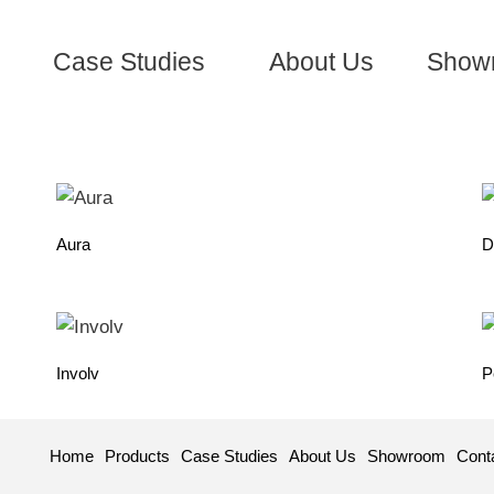
Case Studies
About Us
Show
Aura
D
Involv
P
Home
Products
Case Studies
About Us
Showroom
Cont