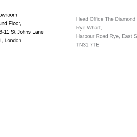
howroom
Head Office The Diamond 
nd Floor,
Rye Wharf,
 8-11 St Johns Lane
Harbour Road Rye, East 
l, London
TN31 7TE