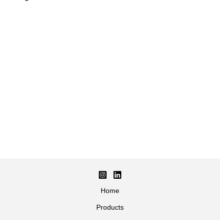
Home
Products