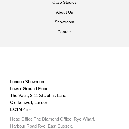
Case Studies
About Us
Showroom
Contact
London Showroom
Lower Ground Floor,
The Vault, 8-11 St Johns Lane
Clerkenwell, London
EC1M 4BF
Head Office The Diamond Office, Rye Wharf,
Harbour Road Rye, East Sussex,