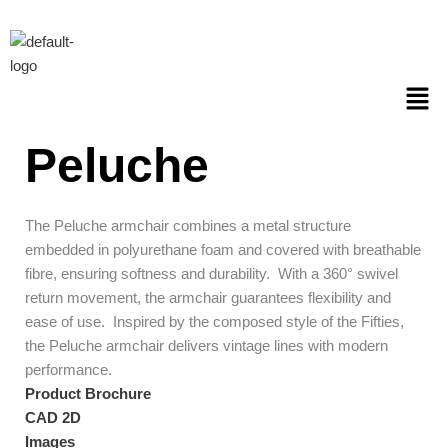
Skip
to
content
Men
Peluche
The Peluche armchair combines a metal structure
embedded in polyurethane foam and covered with breathable
fibre, ensuring softness and durability. With a 360° swivel
return movement, the armchair guarantees flexibility and
ease of use. Inspired by the composed style of the Fifties,
the Peluche armchair delivers vintage lines with modern
performance.
Product Brochure
CAD 2D
Images