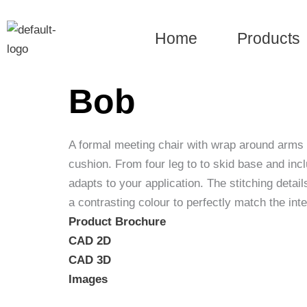
Skip
to
Home
Products
content
Bob
A formal meeting chair with wrap around arms
cushion. From four leg to to skid base and incl
adapts to your application. The stitching detail
a contrasting colour to perfectly match the int
Product Brochure
CAD 2D
CAD 3D
Images