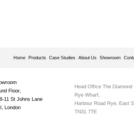
Home
Products
Case Studies
About Us
Showroom
Cont
howroom
Head Office The Diamond 
nd Floor,
Rye Wharf,
 8-11 St Johns Lane
Harbour Road Rye, East 
l, London
TN31 7TE