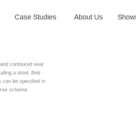
Case Studies
About Us
Show
 and contoured seat
uding a stool, Bob
s can be specified in
erior scheme.