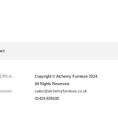
act
Office,
Copyright © Alchemy Furniture 2024.
All Rights Reserved.
Sussex,
sales@alchemyfurniture.co.uk
01424 839100