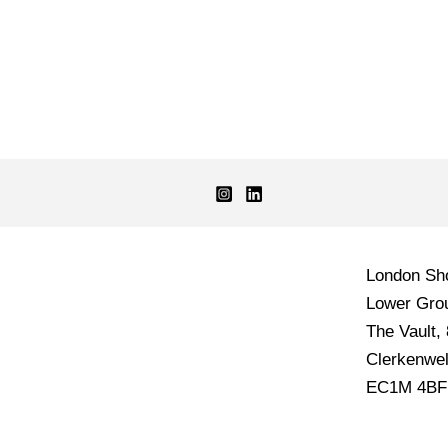
London S
Lower Grou
The Vault,
Clerkenwel
EC1M 4BF