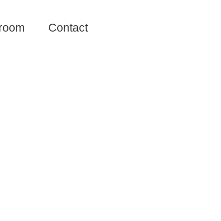
room
Contact