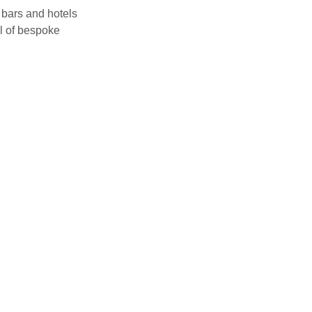
 bars and hotels
el of bespoke