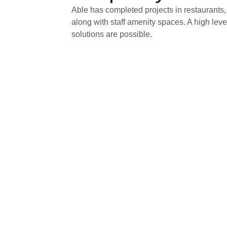
Able has completed projects in restaurants,
along with staff amenity spaces. A high lev
solutions are possible.