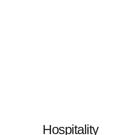
Hospitality