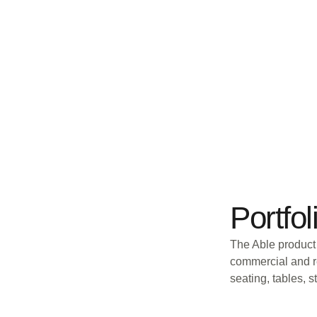
Portfol
The Able product 
commercial and re
seating, tables, 