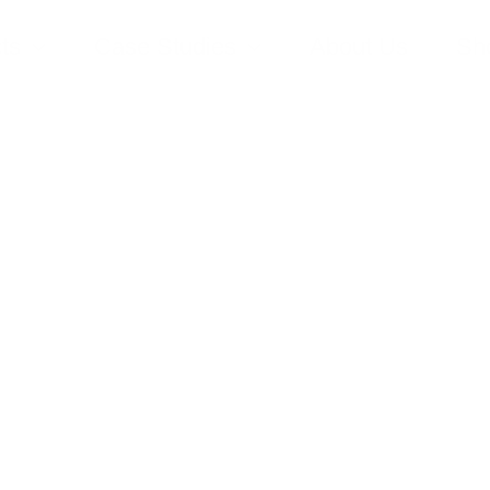
ts
Case Studies
About Us
Sh