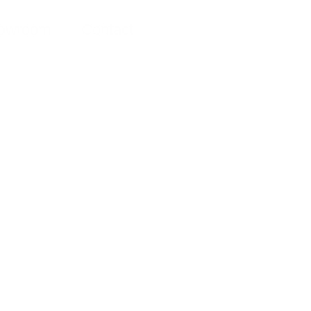
owroom
Contact