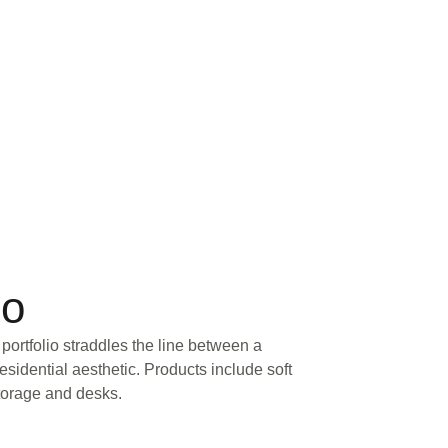
io
portfolio straddles the line between a
sidential aesthetic. Products include soft
storage and desks.