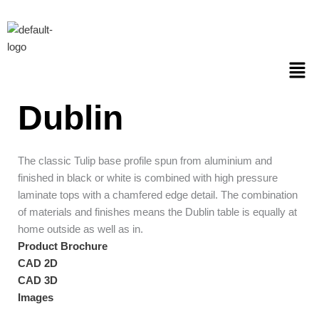
Skip
to
content
Men
Dublin
The classic Tulip base profile spun from aluminium and
finished in black or white is combined with high pressure
laminate tops with a chamfered edge detail. The combination
of materials and finishes means the Dublin table is equally at
home outside as well as in.
Product Brochure
CAD 2D
CAD 3D
Images