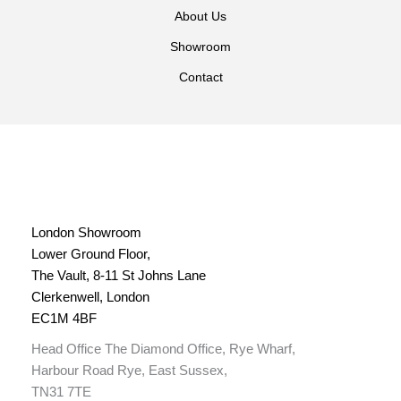
About Us
Showroom
Contact
London Showroom
Lower Ground Floor,
The Vault, 8-11 St Johns Lane
Clerkenwell, London
EC1M 4BF
Head Office The Diamond Office, Rye Wharf,
Harbour Road Rye, East Sussex,
TN31 7TE