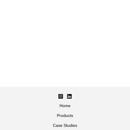
Home
Products
Case Studies