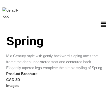
Skip
to
content
Men
Spring
Mid Century style with gently backward sloping arms that
frame the deep upholstered seat and contoured back.
Elegantly tapered legs complete the simple styling of Spring.
Product Brochure
CAD 3D
Images