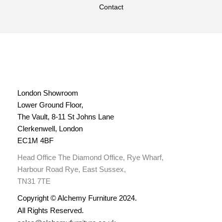
Contact
London Showroom
Lower Ground Floor,
The Vault, 8-11 St Johns Lane
Clerkenwell, London
EC1M 4BF
Head Office The Diamond Office, Rye Wharf,
Harbour Road Rye, East Sussex,
TN31 7TE
Copyright © Alchemy Furniture 2024.
All Rights Reserved.