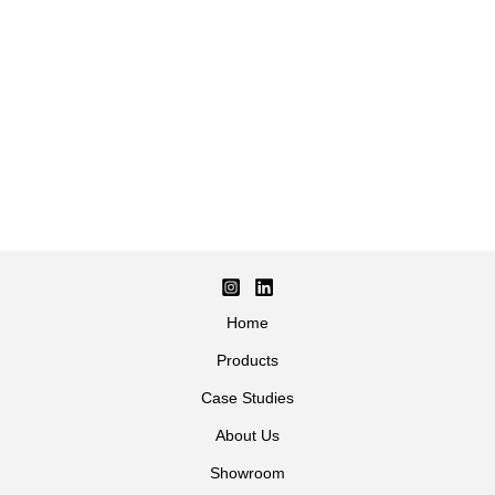
Home
Products
Case Studies
About Us
Showroom