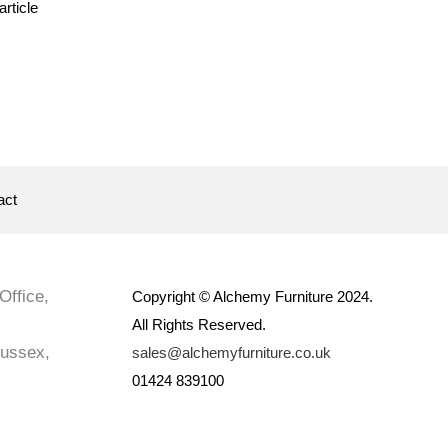
article
act
Office,
Copyright © Alchemy Furniture 2024.
All Rights Reserved.
Sussex,
sales@alchemyfurniture.co.uk
01424 839100