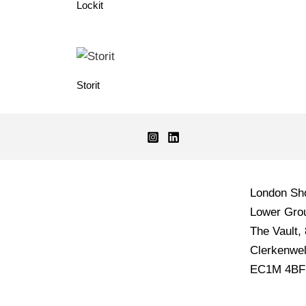
Lockit
Storit
London S
Lower Grou
The Vault,
Clerkenwel
EC1M 4BF