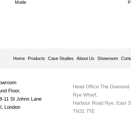
Motile
P
Home
Products
Case Studies
About Us
Showroom
Cont
howroom
Head Office The Diamond 
nd Floor,
Rye Wharf,
 8-11 St Johns Lane
Harbour Road Rye, East 
l, London
TN31 7TE