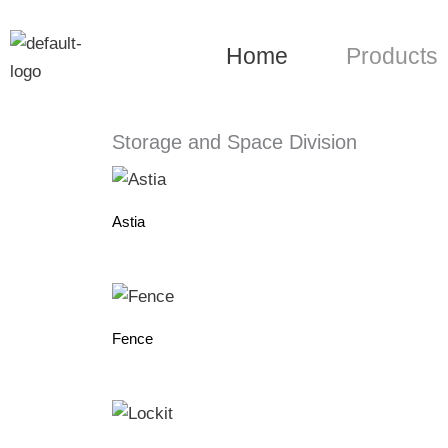
Skip
to
Home
Products
content
Storage and Space Division
Astia
Fence