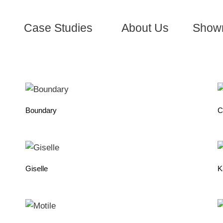
Case Studies
About Us
Show
Boundary
C
Giselle
K