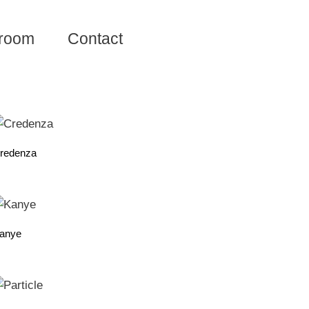
room
Contact
redenza
anye