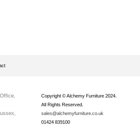
act
Office,
Copyright © Alchemy Furniture 2024.
All Rights Reserved.
Sussex,
sales@alchemyfurniture.co.uk
01424 839100