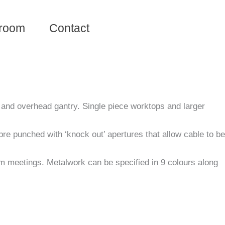
room
Contact
y and overhead gantry. Single piece worktops and larger
re punched with ‘knock out’ apertures that allow cable to be
am meetings. Metalwork can be specified in 9 colours along