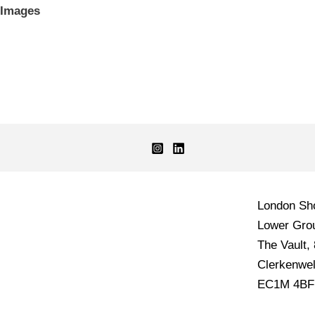
Images
London S
Lower Grou
The Vault,
Clerkenwel
EC1M 4BF