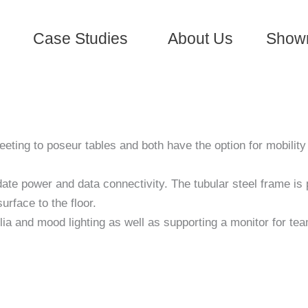
Case Studies
About Us
Show
eting to poseur tables and both have the option for mobilit
te power and data connectivity. The tubular steel frame is p
rface to the floor.
lia and mood lighting as well as supporting a monitor for te