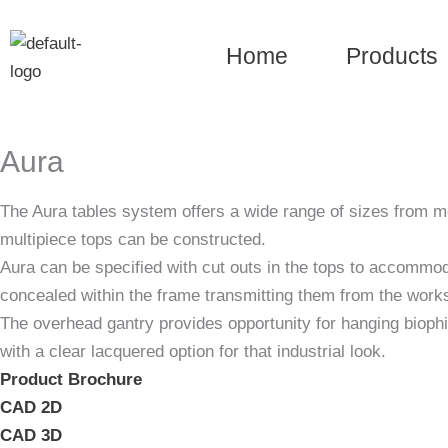
Skip
to
Home
Products
content
Aura
The Aura tables system offers a wide range of sizes from me
multipiece tops can be constructed.
Aura can be specified with cut outs in the tops to accommoda
concealed within the frame transmitting them from the worksu
The overhead gantry provides opportunity for hanging biophi
with a clear lacquered option for that industrial look.
Product Brochure
CAD 2D
CAD 3D