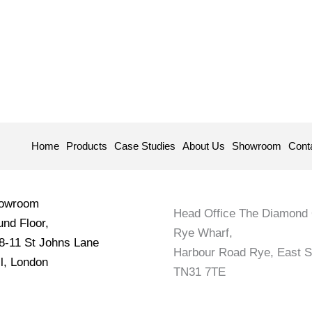
Home
Products
Case Studies
About Us
Showroom
Cont
howroom
Head Office The Diamond 
nd Floor,
Rye Wharf,
 8-11 St Johns Lane
Harbour Road Rye, East 
l, London
TN31 7TE