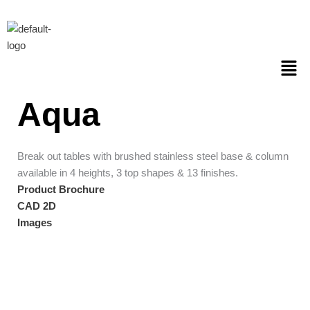
Skip
to
content
Men
Aqua
Break out tables with brushed stainless steel base & column
available in 4 heights, 3 top shapes & 13 finishes.
Product Brochure
CAD 2D
Images