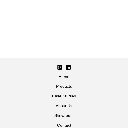
Home
Products
Case Studies
About Us
Showroom
Contact