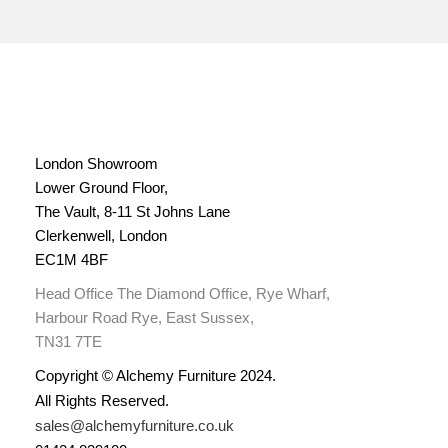
London Showroom
Lower Ground Floor,
The Vault, 8-11 St Johns Lane
Clerkenwell, London
EC1M 4BF
Head Office The Diamond Office, Rye Wharf,
Harbour Road Rye, East Sussex,
TN31 7TE
Copyright © Alchemy Furniture 2024.
All Rights Reserved.
sales@alchemyfurniture.co.uk