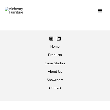
Skip
to
content
Home
Products
Case Studies
About Us
Showroom
Contact