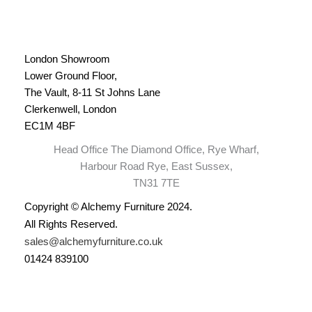
London Showroom
Lower Ground Floor,
The Vault, 8-11 St Johns Lane
Clerkenwell, London
EC1M 4BF
Head Office The Diamond Office, Rye Wharf,
Harbour Road Rye, East Sussex,
TN31 7TE
Copyright © Alchemy Furniture 2024.
All Rights Reserved.
sales@alchemyfurniture.co.uk
01424 839100