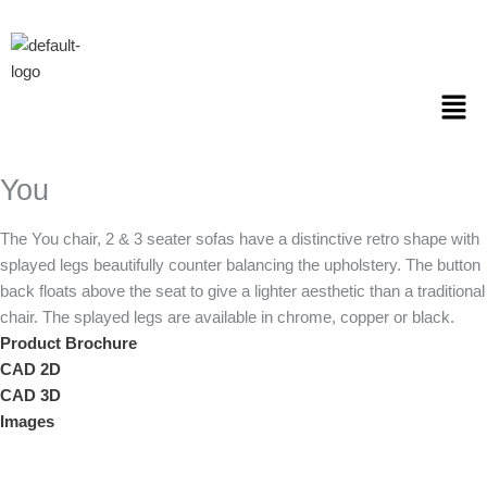
Skip
to
content
Men
You
The You chair, 2 & 3 seater sofas have a distinctive retro shape with
splayed legs beautifully counter balancing the upholstery. The button
back floats above the seat to give a lighter aesthetic than a traditional
chair. The splayed legs are available in chrome, copper or black.
Product Brochure
CAD 2D
CAD 3D
Images