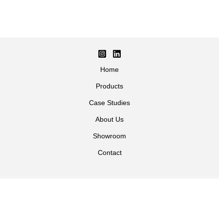
Home
Products
Case Studies
About Us
Showroom
Contact