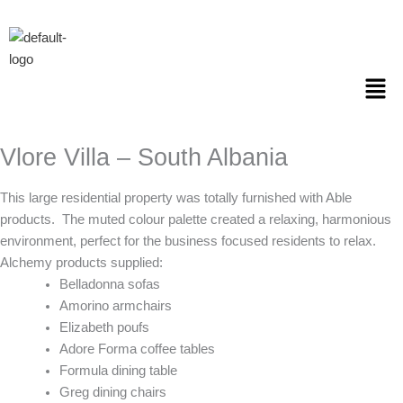
Skip
to
content
Men
Vlore Villa – South Albania
This large residential property was totally furnished with Able
products.
The muted colour palette created a relaxing, harmonious
environment, perfect for the business focused residents to relax.
Alchemy products supplied:
Belladonna sofas
Amorino armchairs
Elizabeth poufs
Adore Forma coffee tables
Formula dining table
Greg dining chairs