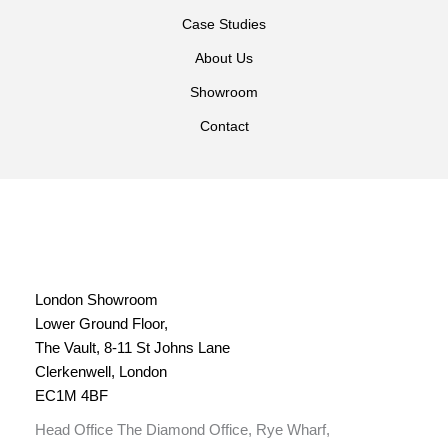
Case Studies
About Us
Showroom
Contact
London Showroom
Lower Ground Floor,
The Vault, 8-11 St Johns Lane
Clerkenwell, London
EC1M 4BF
Head Office The Diamond Office, Rye Wharf,