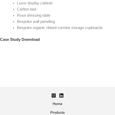
Luxor display cabinet
Carlton bed
Rose dressing table
Bespoke wall panelling
Bespoke organic ribbed corridor storage cupboards
Case Study Download
Home
Products