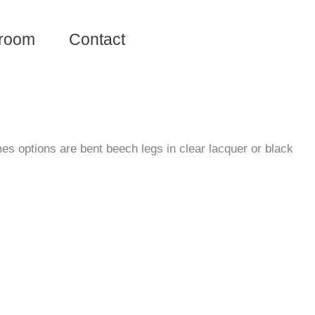
room
Contact
es options are bent beech legs in clear lacquer or black