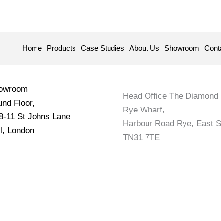
Home
Products
Case Studies
About Us
Showroom
Cont
howroom
Head Office The Diamond 
nd Floor,
Rye Wharf,
 8-11 St Johns Lane
Harbour Road Rye, East 
l, London
TN31 7TE