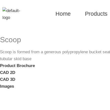
Skip
to
Home
Products
content
Scoop
Scoop is formed from a generous polypropylene bucket seat a
tubular skid base
Product Brochure
CAD 2D
CAD 3D
Images