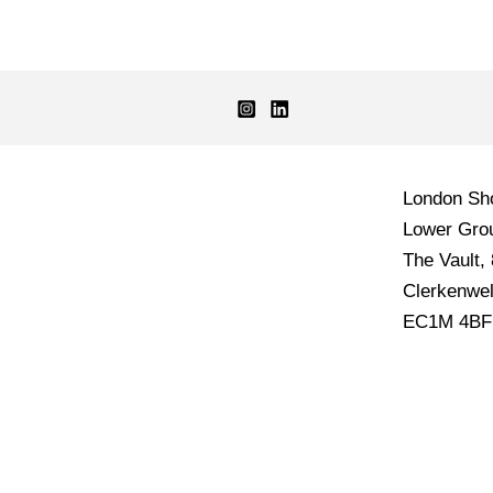
London S
Lower Grou
The Vault,
Clerkenwel
EC1M 4BF