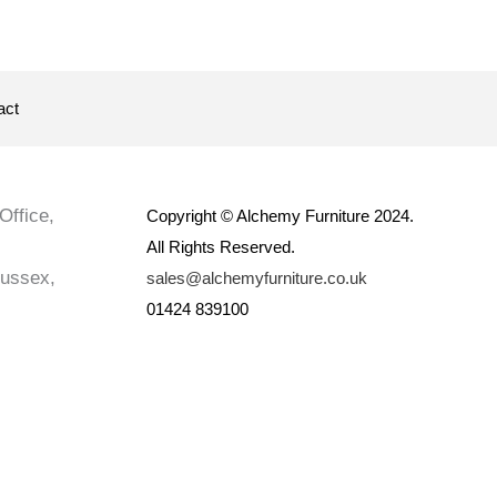
act
Office,
Copyright © Alchemy Furniture 2024.
All Rights Reserved.
Sussex,
sales@alchemyfurniture.co.uk
01424 839100