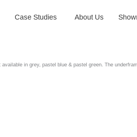
Case Studies
About Us
Show
vailable in grey, pastel blue & pastel green. The underfram