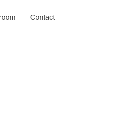
room
Contact