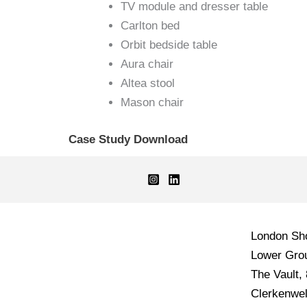
TV module and dresser table
Carlton bed
Orbit bedside table
Aura chair
Altea stool
Mason chair
Case Study Download
London S
Lower Grou
The Vault,
Clerkenwel