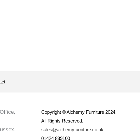
act
Office,
Copyright © Alchemy Furniture 2024.
All Rights Reserved.
Sussex,
sales@alchemyfurniture.co.uk
01424 839100