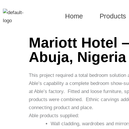
Skip
to
Home
Products
content
Mariott Hotel 
Abuja, Nigeria
This project required a total bedroom solution a
Able’s capability a complete bedroom show-su
at Able’s factory.
Fitted and loose furniture, s
products were combined.
Ethnic carvings adde
connecting product and place.
Able products supplied:
Wall cladding, wardrobes and mirror