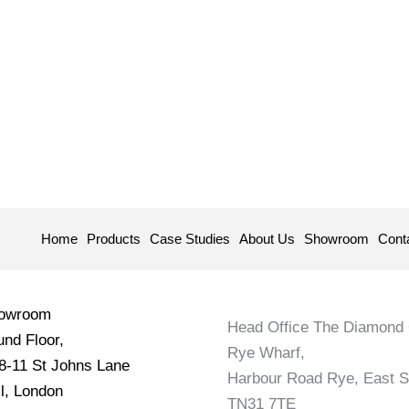
Home
Products
Case Studies
About Us
Showroom
Cont
howroom
Head Office The Diamond 
nd Floor,
Rye Wharf,
 8-11 St Johns Lane
Harbour Road Rye, East 
l, London
TN31 7TE