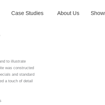
Case Studies
About Us
Show
–
nd to illustrate
ite was constructed
pecials and standard
d a touch of detail
s