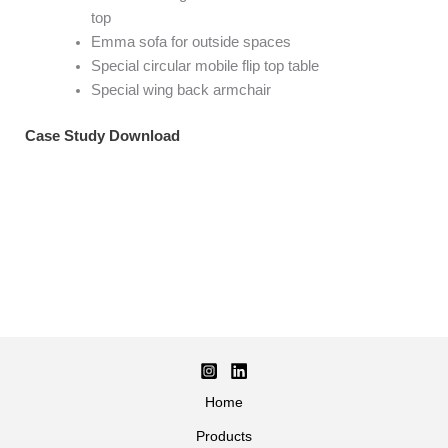
top
Emma sofa for outside spaces
Special circular mobile flip top table
Special wing back armchair
Case Study Download
Home
Products