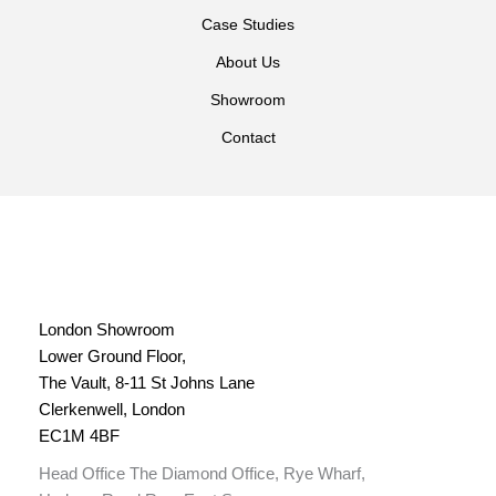
Case Studies
About Us
Showroom
Contact
London Showroom
Lower Ground Floor,
The Vault, 8-11 St Johns Lane
Clerkenwell, London
EC1M 4BF
Head Office The Diamond Office, Rye Wharf,