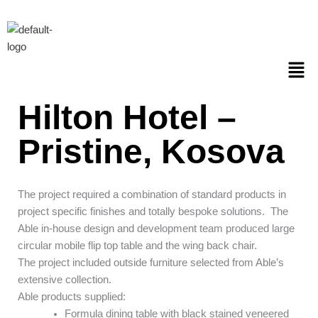
Skip
to
content
Men
Hilton Hotel –
Pristine, Kosova
The project required a combination of standard products in
project specific finishes and totally bespoke solutions.
The
Able in-house design and development team produced large
circular mobile flip top table and the wing back chair.
The project included outside furniture selected from Able’s
extensive collection.
Able products supplied:
Formula dining table with black stained veneered