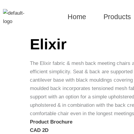
Skip
to
Home
Products
content
Elixir
The Elixir fabric & mesh back meeting chairs a
efficient simplicity. Seat & back are supporte
cantilever base with black mouldings covering
moulded back incorporates tensioned mesh fab
support with an option for a simple upholstere
upholstered & in combination with the back cr
comfortable chair even in the longest meetings
Product Brochure
CAD 2D