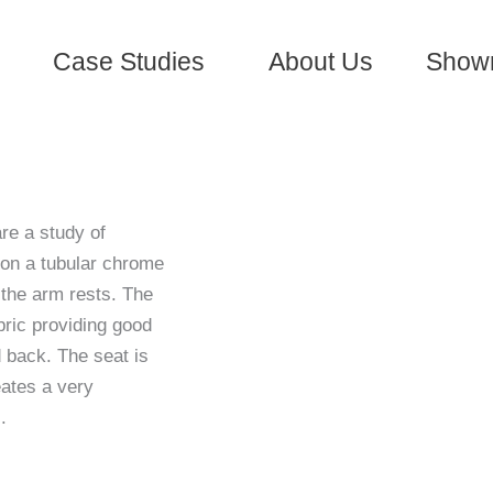
Case Studies
About Us
Show
re a study of
d on a tubular chrome
 the arm rests. The
ric providing good
d back. The seat is
eates a very
.