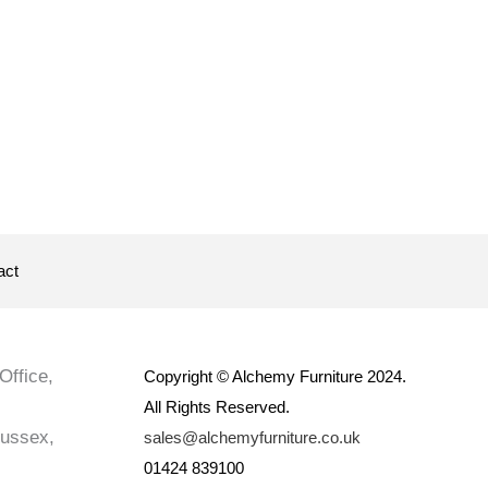
act
Office,
Copyright © Alchemy Furniture 2024.
All Rights Reserved.
Sussex,
sales@alchemyfurniture.co.uk
01424 839100