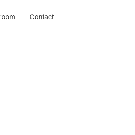
room
Contact