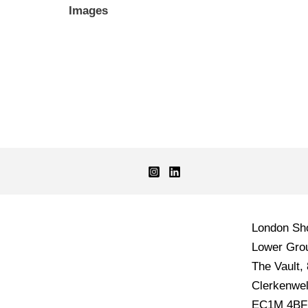
Images
London S
Lower Grou
The Vault,
Clerkenwel
EC1M 4BF