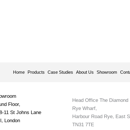
Home
Products
Case Studies
About Us
Showroom
Cont
howroom
Head Office The Diamond 
nd Floor,
Rye Wharf,
 8-11 St Johns Lane
Harbour Road Rye, East 
l, London
TN31 7TE