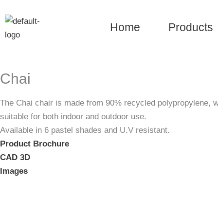
Skip
to
Home
Products
content
Chai
The Chai chair is made from 90% recycled polypropylene, with
suitable for both indoor and outdoor use.
Available in 6 pastel shades and U.V resistant.
Product Brochure
CAD 3D
Images