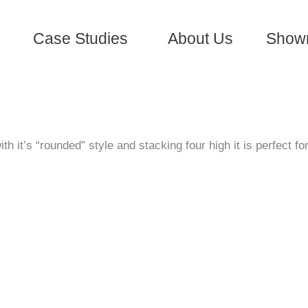
Case Studies
About Us
Show
 it’s “rounded” style and stacking four high it is perfect fo