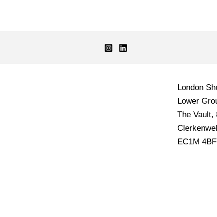
London S
Lower Grou
The Vault,
Clerkenwel
EC1M 4BF