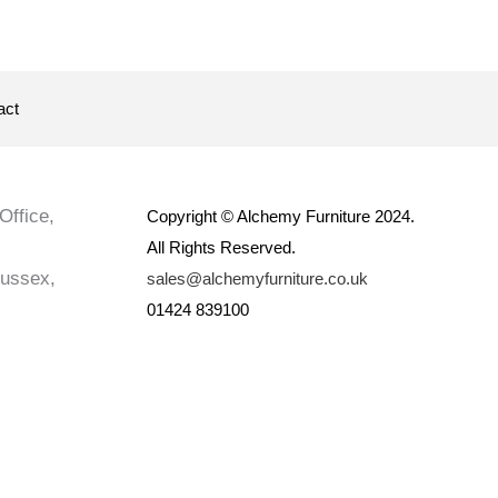
act
Office,
Copyright © Alchemy Furniture 2024.
All Rights Reserved.
Sussex,
sales@alchemyfurniture.co.uk
01424 839100