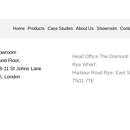
Home
Products
Case Studies
About Us
Showroom
Cont
howroom
Head Office The Diamond 
nd Floor,
Rye Wharf,
 8-11 St Johns Lane
Harbour Road Rye, East 
l, London
TN31 7TE