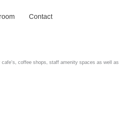
room
Contact
r cafe’s, coffee shops, staff amenity spaces as well as