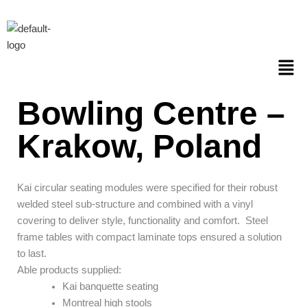
Skip
to
content
Men
Bowling Centre –
Krakow, Poland
Kai circular seating modules were specified for their robust
welded steel sub-structure and combined with a vinyl
covering to deliver style, functionality and comfort.
Steel
frame tables with compact laminate tops ensured a solution
to last.
Able products supplied:
Kai banquette seating
Montreal high stools