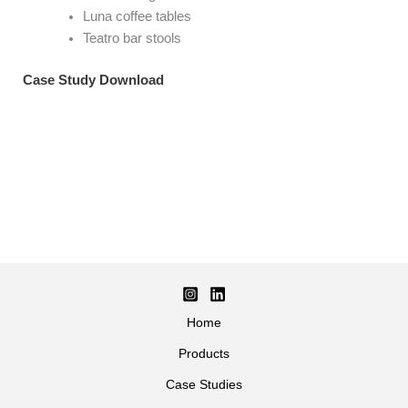
Luna coffee tables
Teatro bar stools
Case Study Download
Home
Products
Case Studies