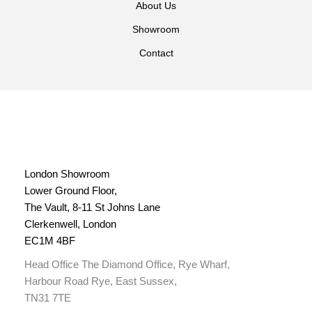
About Us
Showroom
Contact
London Showroom
Lower Ground Floor,
The Vault, 8-11 St Johns Lane
Clerkenwell, London
EC1M 4BF
Head Office The Diamond Office, Rye Wharf,
Harbour Road Rye, East Sussex,
TN31 7TE