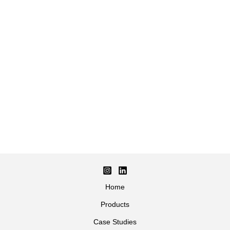
Home
Products
Case Studies