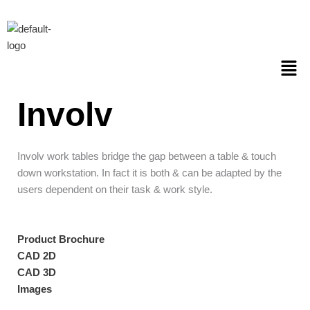
Skip
to
content
Men
Involv
Involv work tables bridge the gap between a table & touch
down workstation. In fact it is both & can be adapted by the
users dependent on their task & work style.
Product Brochure
CAD 2D
CAD 3D
Images