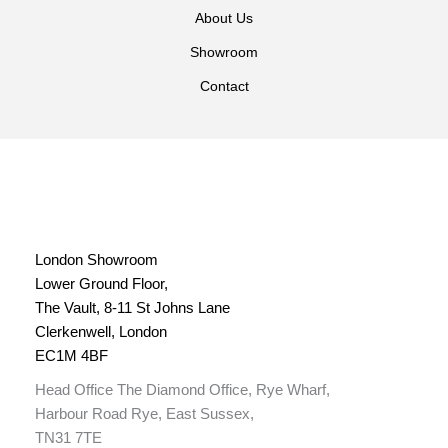
About Us
Showroom
Contact
London Showroom
Lower Ground Floor,
The Vault, 8-11 St Johns Lane
Clerkenwell, London
EC1M 4BF
Head Office The Diamond Office, Rye Wharf,
Harbour Road Rye, East Sussex,
TN31 7TE