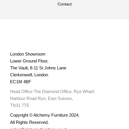
Contact
London Showroom
Lower Ground Floor,
The Vault, 8-11 St Johns Lane
Clerkenwell, London
EC1M 4BF
Head Office The Diamond Office, Rye Wharf,
Harbour Road Rye, East Sussex,
TN31 7TE
Copyright © Alchemy Furniture 2024.
All Rights Reserved.