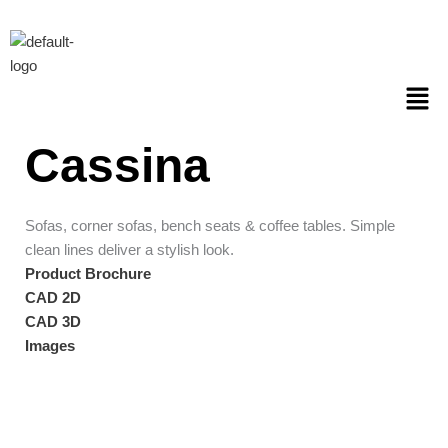
Skip
to
content
Men
Cassina
Sofas, corner sofas, bench seats & coffee tables. Simple
clean lines deliver a stylish look.
Product Brochure
CAD 2D
CAD 3D
Images