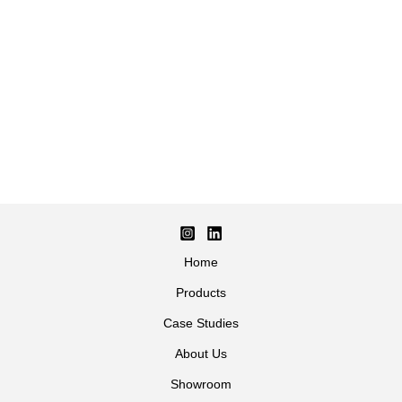
Home
Products
Case Studies
About Us
Showroom