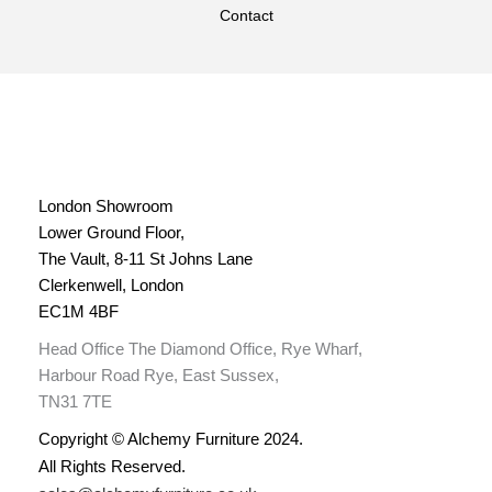
Contact
London Showroom
Lower Ground Floor,
The Vault, 8-11 St Johns Lane
Clerkenwell, London
EC1M 4BF
Head Office The Diamond Office, Rye Wharf,
Harbour Road Rye, East Sussex,
TN31 7TE
Copyright © Alchemy Furniture 2024.
All Rights Reserved.