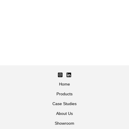
Home
Products
Case Studies
About Us
Showroom