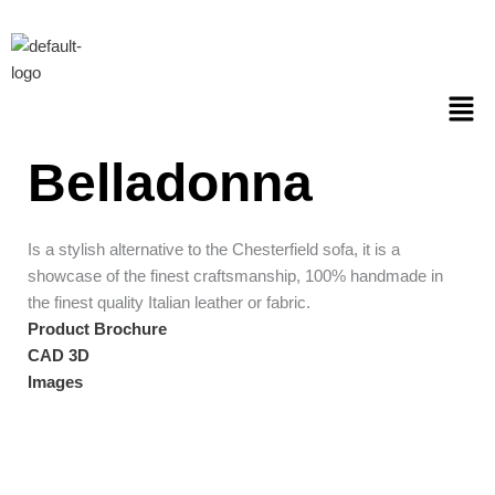
Skip
to
content
Men
Belladonna
Is a stylish alternative to the Chesterfield sofa, it is a
showcase of the finest craftsmanship, 100% handmade in
the finest quality Italian leather or fabric.
Product Brochure
CAD 3D
Images