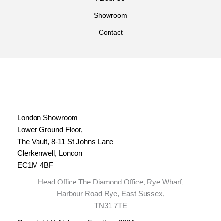
Showroom
Contact
London Showroom
Lower Ground Floor,
The Vault, 8-11 St Johns Lane
Clerkenwell, London
EC1M 4BF
Head Office The Diamond Office, Rye Wharf,
Harbour Road Rye, East Sussex,
TN31 7TE