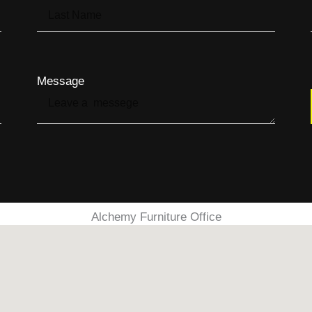
Message
Alchemy Furniture Office