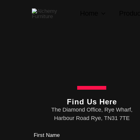
Skip
Home
Produc
to
content
Find Us Here
The Diamond Office, Rye Wharf,
Harbour Road Rye, TN31 7TE
First Name