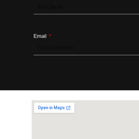
Email