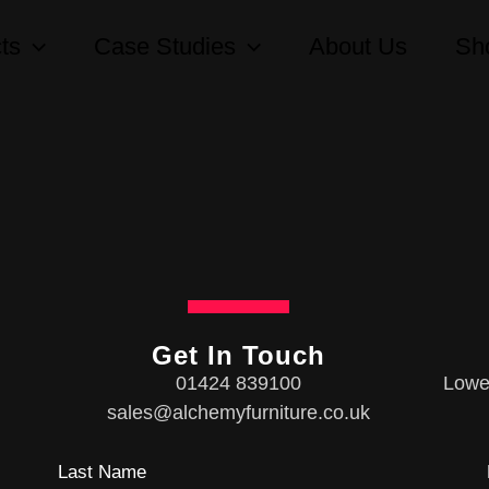
ts
Case Studies
About Us
Sh
Get In Touch
01424 839100
Lower
sales@alchemyfurniture.co.uk
Last Name