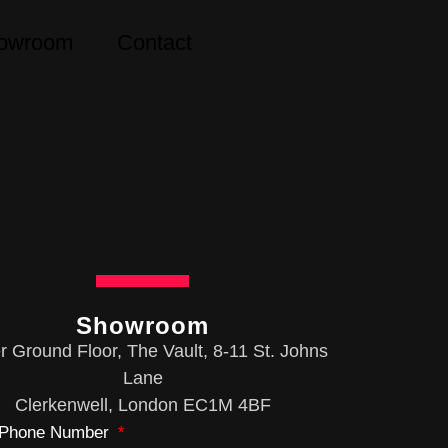
owroom
Contact
Showroom
 Ground Floor, The Vault, 8-11 St. Johns
Lane
Clerkenwell, London EC1M 4BF
Phone Number